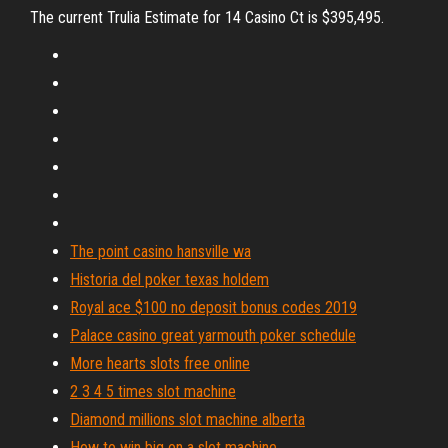
The current Trulia Estimate for 14 Casino Ct is $395,495.
The point casino hansville wa
Historia del poker texas holdem
Royal ace $100 no deposit bonus codes 2019
Palace casino great yarmouth poker schedule
More hearts slots free online
2 3 4 5 times slot machine
Diamond millions slot machine alberta
How to win big on a slot machine