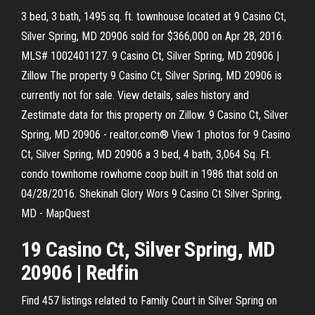
3 bed, 3 bath, 1495 sq. ft. townhouse located at 9 Casino Ct,
Silver Spring, MD 20906 sold for $366,000 on Apr 28, 2016.
MLS# 1002401127. 9 Casino Ct, Silver Spring, MD 20906 |
Zillow The property 9 Casino Ct, Silver Spring, MD 20906 is
currently not for sale. View details, sales history and
Zestimate data for this property on Zillow. 9 Casino Ct, Silver
Spring, MD 20906 - realtor.com® View 1 photos for 9 Casino
Ct, Silver Spring, MD 20906 a 3 bed, 4 bath, 3,064 Sq. Ft.
condo townhome rowhome coop built in 1986 that sold on
04/28/2016. Shekinah Glory Wors 9 Casino Ct Silver Spring,
MD - MapQuest
19 Casino Ct, Silver Spring, MD
20906 | Redfin
Find 457 listings related to Family Court in Silver Spring on