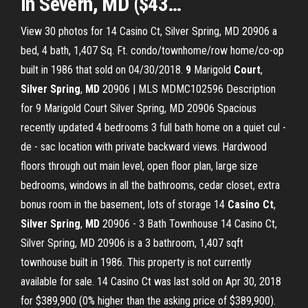
in Severn,
MD
($43
…
View 30 photos for 14 Casino Ct, Silver Spring, MD 20906 a
bed, 4 bath, 1,407 Sq. Ft. condo/townhome/row home/co-op
built in 1986 that sold on 04/30/2018.
9
Marigold
Court
,
Silver Spring
,
MD
20906 | MLS MDMC102596 Description
for 9 Marigold Court Silver Spring, MD 20906 Spacious
recently updated 4 bedrooms 3 full bath home on a quiet cul -
de - sac location with private backward views. Hardwood
floors through out main level, open floor plan, large size
bedrooms, windows in all the bathrooms, cedar closet, extra
bonus room in the basement, lots of storage 14
Casino Ct
,
Silver Spring
,
MD
20906 - 3 Bath Townhouse 14 Casino Ct,
Silver Spring, MD 20906 is a 3 bathroom, 1,407 sqft
townhouse built in 1986. This property is not currently
available for sale. 14 Casino Ct was last sold on Apr 30, 2018
for $389,900 (0% higher than the asking price of $389,900).