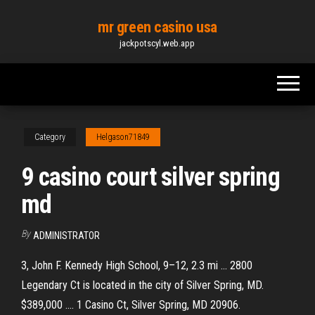
Skip
mr green casino usa
to
jackpotscyl.web.app
the
content
Category
Helgason71849
9 casino court silver spring
md
By
ADMINISTRATOR
3, John F. Kennedy High School, 9–12, 2.3 mi ... 2800
Legendary Ct is located in the city of Silver Spring, MD.
$389,000 .... 1 Casino Ct, Silver Spring, MD 20906.