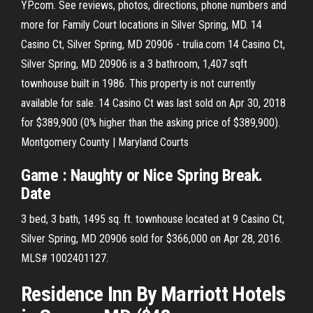
YP.com. See reviews, photos, directions, phone numbers and
more for Family Court locations in Silver Spring, MD. 14
Casino Ct, Silver Spring, MD 20906 - trulia.com 14 Casino Ct,
Silver Spring, MD 20906 is a 3 bathroom, 1,407 sqft
townhouse built in 1986. This property is not currently
available for sale. 14 Casino Ct was last sold on Apr 30, 2018
for $389,900 (0% higher than the asking price of $389,900).
Montgomery County | Maryland Courts
Game : Naughty or Nice Spring Break.
Date
3 bed, 3 bath, 1495 sq. ft. townhouse located at 9 Casino Ct,
Silver Spring, MD 20906 sold for $366,000 on Apr 28, 2016.
MLS# 1002401127.
Residence Inn By Marriott Hotels