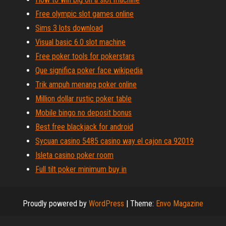
Free olympic slot games online
Sims 3 lots download
Visual basic 6.0 slot machine
Free poker tools for pokerstars
Que significa poker face wikipedia
Trik ampuh menang poker online
Million dollar rustic poker table
Mobile bingo no deposit bonus
Best free blackjack for android
Sycuan casino 5485 casino way el cajon ca 92019
Isleta casino poker room
Full tilt poker minimum buy in
Proudly powered by
WordPress
|
Theme:
Envo Magazine