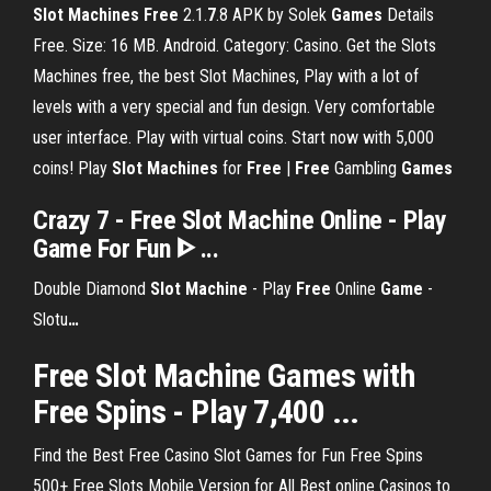
Slot
Machines
Free
2.1.
7
.8 APK by Solek
Games
Details
Free. Size: 16 MB. Android. Category: Casino. Get the Slots
Machines free, the best Slot Machines, Play with a lot of
levels with a very special and fun design. Very comfortable
user interface. Play with virtual coins. Start now with 5,000
coins! Play
Slot
Machines
for
Free
|
Free
Gambling
Games
Crazy 7 - Free Slot Machine Online - Play
Game For Fun ᐈ ...
Double Diamond
Slot Machine
- Play
Free
Online
Game
-
Slotu
…
Free
Slot Machine
Games
with
Free
Spins - Play 7,400 ...
Find the Best Free Casino Slot Games for Fun Free Spins
500+ Free Slots Mobile Version for All Best online Casinos to