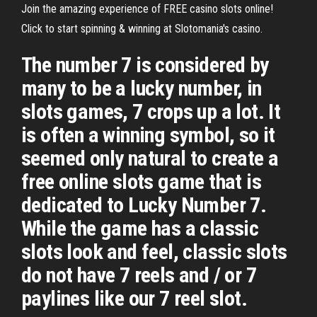
Join the amazing experience of FREE casino slots online!
Click to start spinning & winning at Slotomania's casino.
The number 7 is considered by
many to be a lucky number, in
slots games, 7 crops up a lot. It
is often a winning symbol, so it
seemed only natural to create a
free online slots game that is
dedicated to Lucky Number 7.
While the game has a classic
slots look and feel, classic slots
do not have 7 reels and / or 7
paylines like our 7 reel slot.