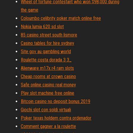
Wheel of fortune contestant who won $98,000 during
the game
Coloumbo celibrity poker match online free
Nokia lumia 620 sd slot
85 casino street south lismore
Casino tables for hire sydney
Site gov au gambling world
Roulette costa dorada 3 3_
Alienware m17x r4 ram slots
Cheap rooms at crown casino
Safe online casino real money
Play slot machine free online
Bitcoin casino no deposit bonus 2019
Giochi slot con soldi virtuali
Poker texas holdem contra ordenador
Comment gagner a la roulette