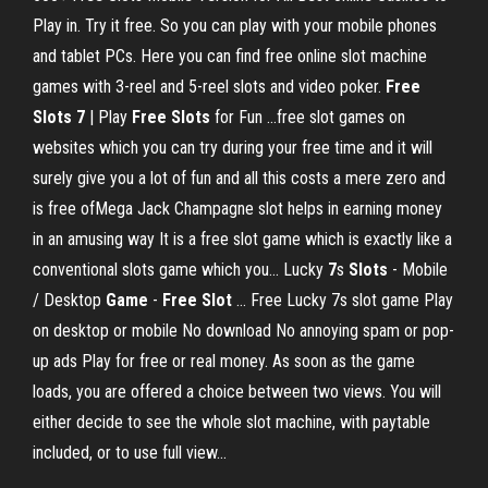
Play in. Try it free. So you can play with your mobile phones
and tablet PCs. Here you can find free online slot machine
games with 3-reel and 5-reel slots and video poker.
Free
Slots
7
| Play
Free
Slots
for Fun ...free slot games on
websites which you can try during your free time and it will
surely give you a lot of fun and all this costs a mere zero and
is free ofMega Jack Champagne slot helps in earning money
in an amusing way It is a free slot game which is exactly like a
conventional slots game which you... Lucky
7
s
Slots
- Mobile
/ Desktop
Game
-
Free
Slot
… Free Lucky 7s slot game Play
on desktop or mobile No download No annoying spam or pop-
up ads Play for free or real money. As soon as the game
loads, you are offered a choice between two views. You will
either decide to see the whole slot machine, with paytable
included, or to use full view...