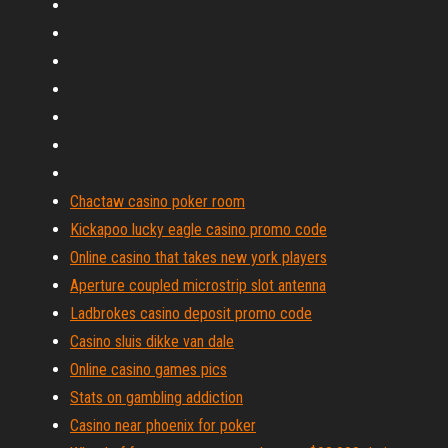
Chactaw casino poker room
Kickapoo lucky eagle casino promo code
Online casino that takes new york players
Aperture coupled microstrip slot antenna
Ladbrokes casino deposit promo code
Casino sluis dikke van dale
Online casino games pics
Stats on gambling addiction
Casino near phoenix for poker