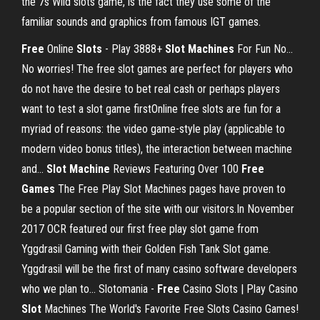
the 7s Wild slots game, is the fact they use some of the
familiar sounds and graphics from famous IGT games.
Free
Online
Slots
- Play 3888+
Slot
Machines
For Fun No…
No worries! The free slot games are perfect for players who
do not have the desire to bet real cash or perhaps players
want to test a slot game firstOnline free slots are fun for a
myriad of reasons: the video game-style play (applicable to
modern video bonus titles), the interaction between machine
and...
Slot
Machine
Reviews Featuring Over 100
Free
Games
The Free Play Slot Machines pages have proven to
be a popular section of the site with our visitors.In November
2017 OCR featured our first free play slot game from
Yggdrasil Gaming with their Golden Fish Tank Slot game.
Yggdrasil will be the first of many casino software developers
who we plan to...
Slotomania -
Free
Casino Slots | Play Casino
Slot
Machines
The World's Favorite Free Slots Casino Games!