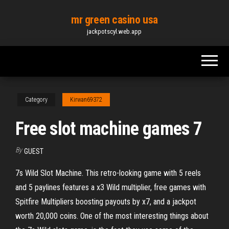
Skip
mr green casino usa
to
jackpotscyl.web.app
the
content
Category
Kirwan69372
Free slot machine games 7
By
GUEST
7s Wild Slot Machine. This retro-looking game with 5 reels
and 5 paylines features a x3 Wild multiplier, free games with
Spitfire Multipliers boosting payouts by x7, and a jackpot
worth 20,000 coins. One of the most interesting things about