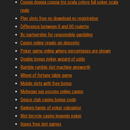
Coppia doppia coppia tris scala colore full poker scala
reale
Play slots free no download no registration
Difference between 0 and 00 roulette
Bc partnership for responsible gambling
Casino online regalo sin deposito
Poker game online where percentages are shown
Double bonus poker wizard of odds
Rumble rumble slot machine ainsworth
Wheel of fortune table game
Mobile slots with free bonus
Mohegan sun pocono online casino
Deuce club casino bonus code
Ranking hands of poker calculator
Wpt bicycle casino legends poker
Itunes free slot games