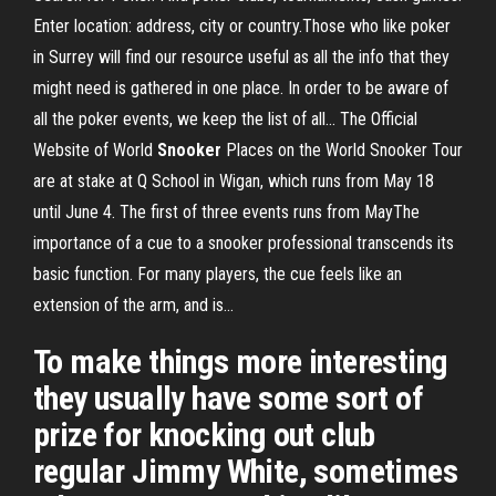
Enter location: address, city or country.Those who like poker
in Surrey will find our resource useful as all the info that they
might need is gathered in one place. In order to be aware of
all the poker events, we keep the list of all... The Official
Website of World
Snooker
Places on the World Snooker Tour
are at stake at Q School in Wigan, which runs from May 18
until June 4. The first of three events runs from MayThe
importance of a cue to a snooker professional transcends its
basic function. For many players, the cue feels like an
extension of the arm, and is...
To make things more interesting
they usually have some sort of
prize for knocking out club
regular Jimmy White, sometimes