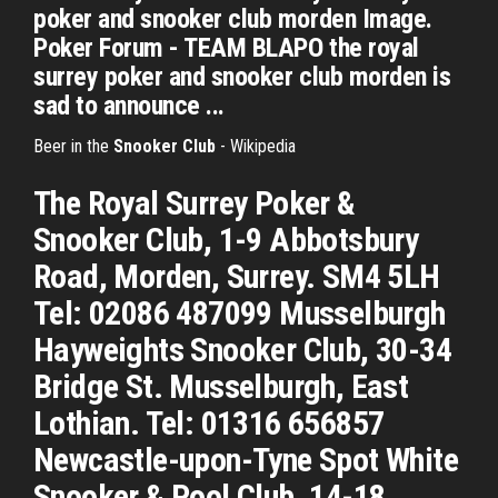
poker and snooker club morden Image.
Poker Forum - TEAM BLAPO the royal
surrey poker and snooker club morden is
sad to announce ...
Beer in the
Snooker
Club
- Wikipedia
The Royal Surrey Poker &
Snooker Club, 1-9 Abbotsbury
Road, Morden, Surrey. SM4 5LH
Tel: 02086 487099 Musselburgh
Hayweights Snooker Club, 30-34
Bridge St. Musselburgh, East
Lothian. Tel: 01316 656857
Newcastle-upon-Tyne Spot White
Snooker & Pool Club, 14-18