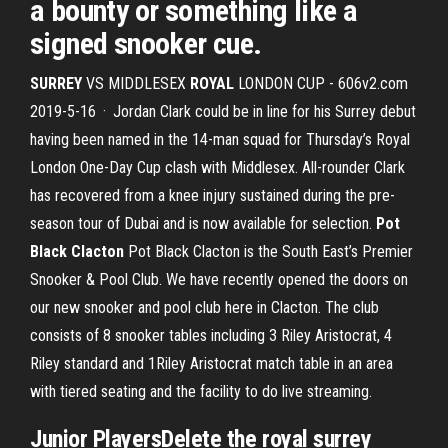
a bounty or something like a
signed snooker cue.
SURREY
VS MIDDLESEX
ROYAL
LONDON CUP - 606v2.com
2019-5-16 · Jordan Clark could be in line for his Surrey debut
having been named in the 14-man squad for Thursday’s Royal
London One-Day Cup clash with Middlesex. All-rounder Clark
has recovered from a knee injury sustained during the pre-
season tour of Dubai and is now available for selection.
Pot
Black Clacton
Pot Black Clacton is the South East’s Premier
Snooker & Pool Club. We have recently opened the doors on
our new snooker and pool club here in Clacton. The club
consists of 8 snooker tables including 3 Riley Aristocrat, 4
Riley standard and 1Riley Aristocrat match table in an area
with tiered seating and the facility to do live streaming.
Junior PlayersDelete the royal surrey