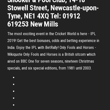
Stowell Street, Newcastle-upon-
Tyne, NE1 4XQ Tel: 01912
619253 New Mills
The most exciting event in the Cricket World is here - IPL
2019! Get the best bonuses, odds and betting experience in
India. Enjoy the IPL with BetRally!
Only Fools and Horses -
Wikiquote
Only Fools and Horses is a British sitcom which
aired on BBC One for seven seasons, nineteen Christmas
specials, and six special editions, from 1981 until 2003.