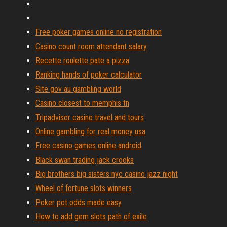
Free poker games online no registration
Casino count room attendant salary
Recette roulette pate a pizza
Ranking hands of poker calculator
Site gov au gambling world
Casino closest to memphis tn
Tripadvisor casino travel and tours
Online gambling for real money usa
Free casino games online android
Black swan trading jack crooks
Big brothers big sisters nyc casino jazz night
Wheel of fortune slots winners
Poker pot odds made easy
How to add gem slots path of exile