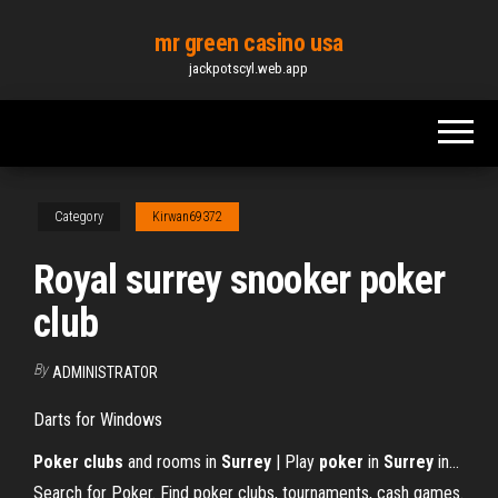
Skip
mr green casino usa
to
jackpotscyl.web.app
the
content
Category
Kirwan69372
Royal surrey snooker poker
club
By
ADMINISTRATOR
Darts for Windows
Poker
clubs
and rooms in
Surrey
| Play
poker
in
Surrey
in…
Search for Poker. Find poker clubs, tournaments, cash games.