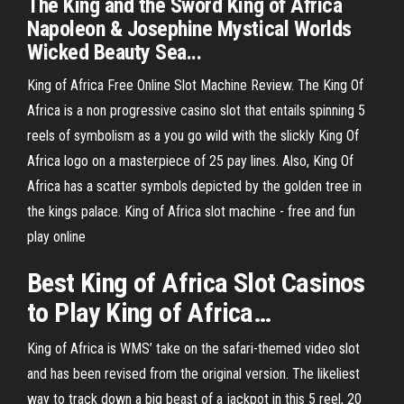
The King and the Sword King of Africa
Napoleon & Josephine Mystical Worlds
Wicked Beauty Sea...
King of Africa Free Online Slot Machine Review. The King Of
Africa is a non progressive casino slot that entails spinning 5
reels of symbolism as a you go wild with the slickly King Of
Africa logo on a masterpiece of 25 pay lines. Also, King Of
Africa has a scatter symbols depicted by the golden tree in
the kings palace. King of Africa slot machine - free and fun
play online
Best
King
of
Africa
Slot
Casinos
to Play
King
of
Africa
…
King of Africa is WMS’ take on the safari-themed video slot
and has been revised from the original version. The likeliest
way to track down a big beast of a jackpot in this 5 reel, 20