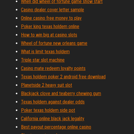
When did wheel of fortune game show start
Casino dealer cover letter sample
Online casino free money to play
Poker king texas holdem online
How to win big at casino slots
Wheel of fortune new orleans game
What is limit texas holdem
Triple star slot machine
Casino mate redeem loyalty points
Texas holdem poker 2 android free download
Planetside 2 heavy suit slot
Blackjack clove and teaberry chewing gum
Texas holdem against dealer odds
Poker texas holdem side pot
California online black jack legality
Best payout percentage online casino