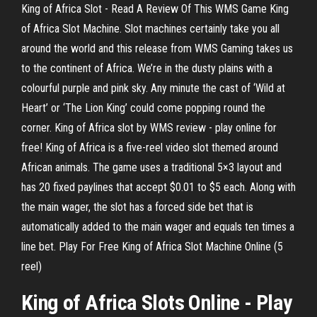
King of Africa Slot - Read A Review Of This WMS Game King
of Africa Slot Machine. Slot machines certainly take you all
around the world and this release from WMS Gaming takes us
to the continent of Africa. We’re in the dusty plains with a
colourful purple and pink sky. Any minute the cast of ‘Wild at
Heart’ or ‘The Lion King’ could come popping round the
corner. King of Africa slot by WMS review - play online for
free! King of Africa is a five-reel video slot themed around
African animals. The game uses a traditional 5×3 layout and
has 20 fixed paylines that accept $0.01 to $5 each. Along with
the main wager, the slot has a forced side bet that is
automatically added to the main wager and equals ten times a
line bet. Play For Free King of Africa Slot Machine Online (5
reel)
King of Africa Slots Online - Play