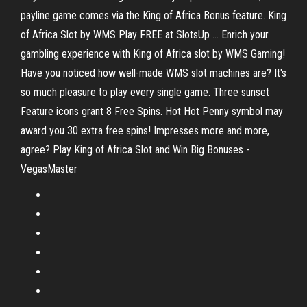
payline game comes via the King of Africa Bonus feature. King
of Africa Slot by WMS Play FREE at SlotsUp ... Enrich your
gambling experience with King of Africa slot by WMS Gaming!
Have you noticed how well-made WMS slot machines are? It's
so much pleasure to play every single game. Three sunset
Feature icons grant 8 Free Spins. Hot Hot Penny symbol may
award you 30 extra free spins! Impresses more and more,
agree? Play King of Africa Slot and Win Big Bonuses -
VegasMaster