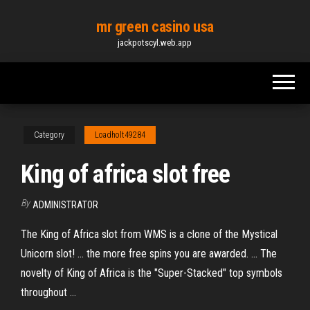
Skip
mr green casino usa
to
jackpotscyl.web.app
the
content
Category
Loadholt49284
King of africa slot free
By
ADMINISTRATOR
The King of Africa slot from WMS is a clone of the Mystical
Unicorn slot! ... the more free spins you are awarded. ... The
novelty of King of Africa is the "Super-Stacked" top symbols
throughout ...