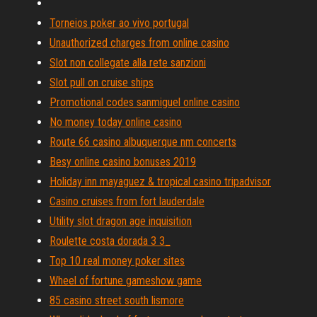
Torneios poker ao vivo portugal
Unauthorized charges from online casino
Slot non collegate alla rete sanzioni
Slot pull on cruise ships
Promotional codes sanmiguel online casino
No money today online casino
Route 66 casino albuquerque nm concerts
Besy online casino bonuses 2019
Holiday inn mayaguez & tropical casino tripadvisor
Casino cruises from fort lauderdale
Utility slot dragon age inquisition
Roulette costa dorada 3 3_
Top 10 real money poker sites
Wheel of fortune gameshow game
85 casino street south lismore