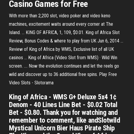
Casino Games for Free
With more than 2,200 slot, video poker and video keno
machines, excitement waits around every corner at The
Island. ... KING OF AFRICA, 1, 109, $0.01. King of Africa Slot
Review, Bonus Codes & where to play from UK Jun 6, 2014 ...
Review of King of Africa by WMS, Exclusive list of all UK
casinos ... King of Africa (Video Slot from WMS) · Wild Win
screen. .... Now the evolution continues and let the reels go
wild and discover up to 36 additional free spins. Play Free
Video Slots - Slotorama
King of Africa - WMS G+ Deluxe 5x4 1¢
Denom - 40 Lines Line Bet - $0.02 Total
Bet - $0.80. Thank you for watching and
remember to comment, like andSlotwild
Mystical Unicorn Bier Haus Pirate Ship