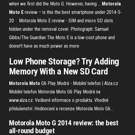
when we first did the Moto G. However, having …
Motorola
Moto E
review – is this the best smartphone under 2014-5-
20 · Motorola Moto E review - SIM and micro SD slots
hidden under the removal cover. Photograph: Samuel
Gibbs/The Guardian The Moto E is a low-cost phone and
doesn't have as much power as more
Low Phone Storage? Try Adding
Memory With a New
SD
Card
Motorola Moto
G6 Play Modrá - Mobilní telefon | Alza.cz
Mobilní telefon Motorola Moto G6 Play Modrá na
www.alza.cz. Veškeré informace o produktu. Vhodné
příslušenství. Hodnocení a recenze Motorola Moto G6...
Motorola Moto
G 2014 review: the best
all-round budget