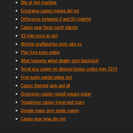
Win at slot machine
Ecogranja casino marina del sol
Difference between 0 and 00 roulette
Casino near fargo north dakota
S5 mini price at slot
Welche grafikkarten slots gibt es
Play free keno online
What happens when dealer gets blackjack
Royal ace casino no deposit bonus codes may 2019
Free lucky panda online slot
Casino themed jack and jill
Grosvenor casino russell square poker
Tripadvisor casino travel and tours
Google maps grey eagle casino
Casino near new ulm mn