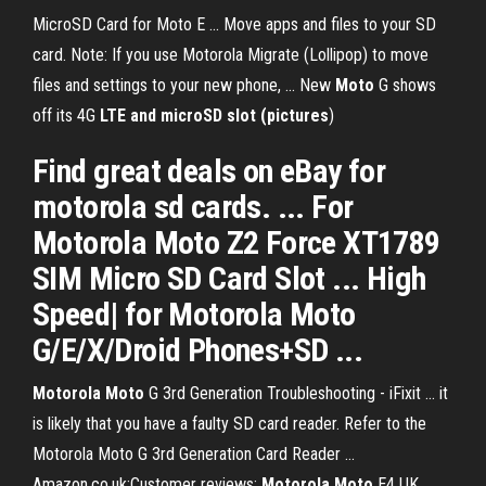
MicroSD Card for Moto E ... Move apps and files to your SD
card. Note: If you use Motorola Migrate (Lollipop) to move
files and settings to your new phone, ... New
Moto
G shows
off its 4G
LTE and microSD slot (pictures
)
Find great deals on eBay for
motorola sd cards. ... For
Motorola Moto Z2 Force XT1789
SIM Micro SD Card Slot ... High
Speed| for Motorola Moto
G/E/X/Droid Phones+SD ...
Motorola Moto
G 3rd Generation Troubleshooting - iFixit ... it
is likely that you have a faulty SD card reader. Refer to the
Motorola Moto G 3rd Generation Card Reader ...
Amazon.co.uk:Customer reviews:
Motorola Moto
E4 UK