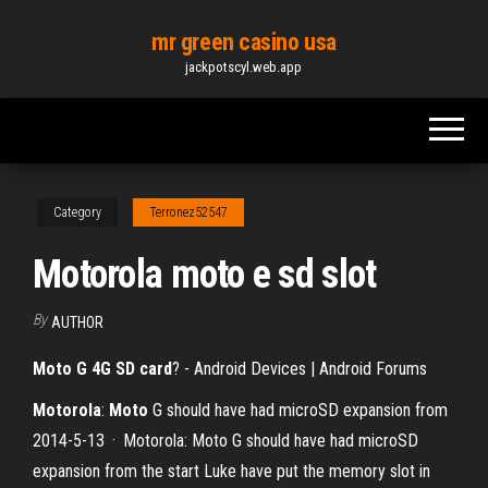
Skip
mr green casino usa
to
jackpotscyl.web.app
the
content
Category
Terronez52547
Motorola moto e sd slot
By
AUTHOR
Moto G 4G SD card
? - Android Devices | Android Forums
Motorola
:
Moto
G should have had microSD expansion from
2014-5-13 · Motorola: Moto G should have had microSD
expansion from the start Luke have put the memory slot in