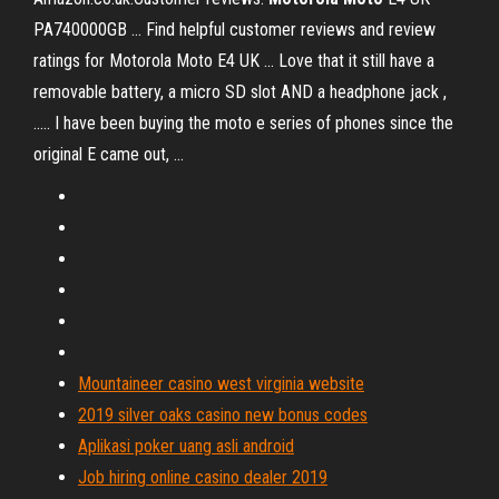
PA740000GB ... Find helpful customer reviews and review
ratings for Motorola Moto E4 UK ... Love that it still have a
removable battery, a micro SD slot AND a headphone jack ,
..... I have been buying the moto e series of phones since the
original E came out, ...
Mountaineer casino west virginia website
2019 silver oaks casino new bonus codes
Aplikasi poker uang asli android
Job hiring online casino dealer 2019